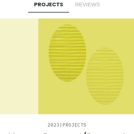
PROJECTS
REVIEWS
2023
|
PROJECTS