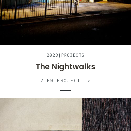
2023
|
PROJECTS
The Nightwalks
VIEW PROJECT ->