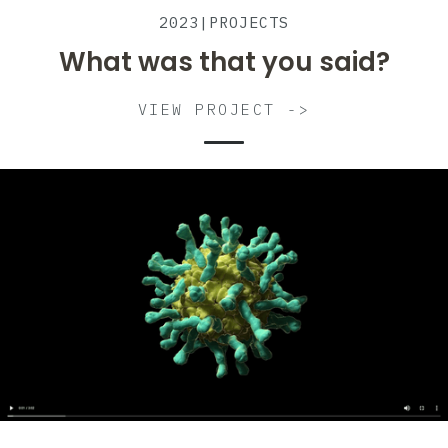
2023
|
PROJECTS
What was that you said?
VIEW PROJECT ->