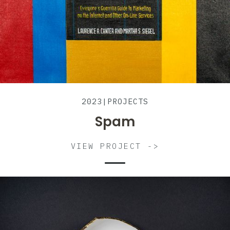
2023
|
PROJECTS
Spam
VIEW PROJECT ->