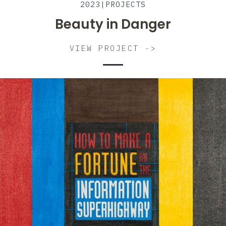
2023
|
PROJECTS
Beauty in Danger
VIEW PROJECT ->