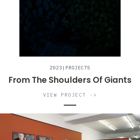
2023
|
PROJECTS
From The Shoulders Of Giants
VIEW PROJECT ->