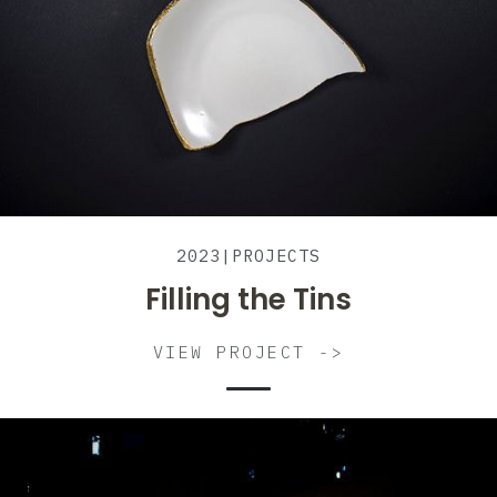
2023
|
PROJECTS
Filling the Tins
VIEW PROJECT ->