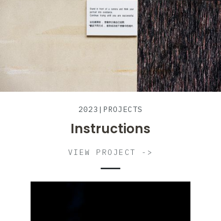
2023
|
PROJECTS
Instructions
VIEW PROJECT ->