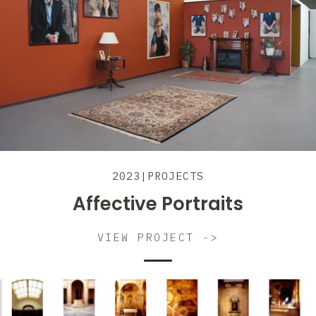
2023
|
PROJECTS
Affective Portraits
VIEW PROJECT ->