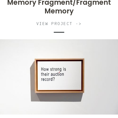
Memory Fragment/Fragment
Memory
VIEW PROJECT ->