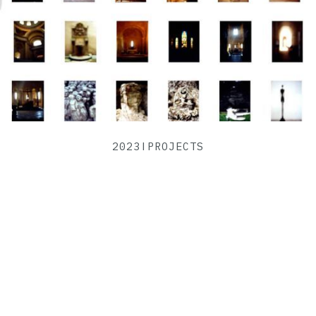
2023
|
PROJECTS
The Disconsolation Of Art
VIEW PROJECT ->